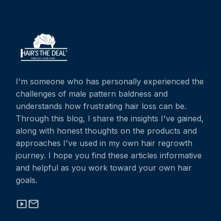
I'm someone who has personally experienced the
challenges of male pattern baldness and
understands how frustrating hair loss can be.
Through this blog, I share the insights I've gained,
along with honest thoughts on the products and
approaches I've used in my own hair regrowth
journey. I hope you find these articles informative
and helpful as you work toward your own hair
goals.
smart_display
mail