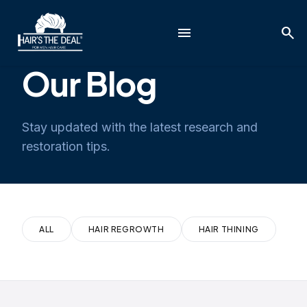
menu
search
Our Blog
Stay updated with the latest research and
restoration tips.
ALL
HAIR REGROWTH
HAIR THINING