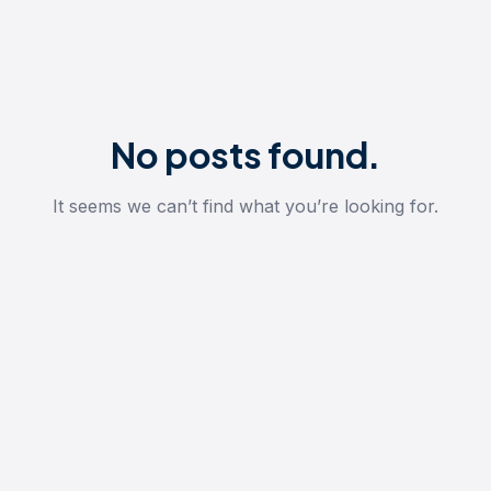
No posts found.
It seems we can’t find what you’re looking for.