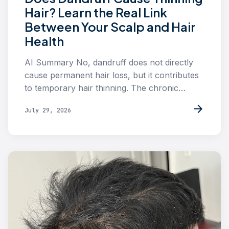
Hair? Learn the Real Link
Between Your Scalp and Hair
Health
AI Summary No, dandruff does not directly
cause permanent hair loss, but it contributes
to temporary hair thinning. The chronic…
arrow_forward
July 29, 2026