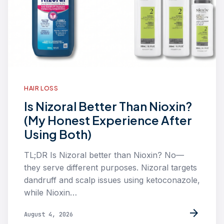
HAIR LOSS
Is Nizoral Better Than Nioxin?
(My Honest Experience After
Using Both)
TL;DR Is Nizoral better than Nioxin? No—
they serve different purposes. Nizoral targets
dandruff and scalp issues using ketoconazole,
while Nioxin…
arrow_forward
August 4, 2026