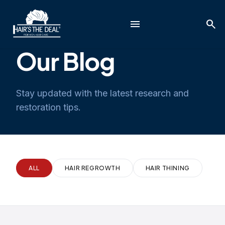
menu
search
Our Blog
Stay updated with the latest research and
restoration tips.
ALL
HAIR REGROWTH
HAIR THINING