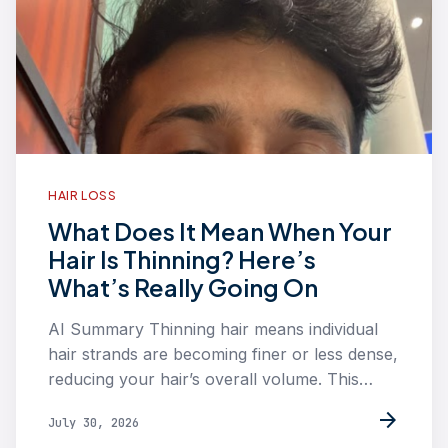
HAIR LOSS
What Does It Mean When Your
Hair Is Thinning? Here’s
What’s Really Going On
AI Summary Thinning hair means individual
hair strands are becoming finer or less dense,
reducing your hair’s overall volume. This…
arrow_forward
July 30, 2026