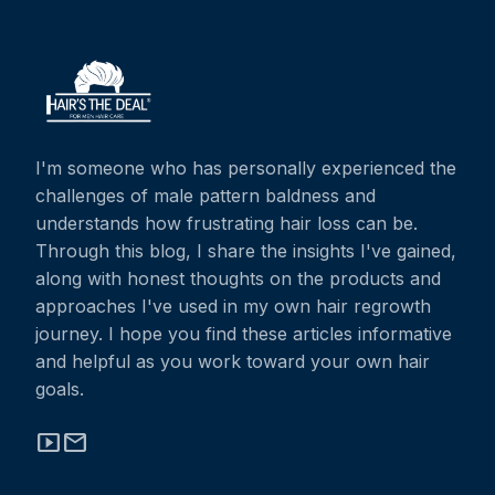
I'm someone who has personally experienced the
challenges of male pattern baldness and
understands how frustrating hair loss can be.
Through this blog, I share the insights I've gained,
along with honest thoughts on the products and
approaches I've used in my own hair regrowth
journey. I hope you find these articles informative
and helpful as you work toward your own hair
goals.
smart_display
mail