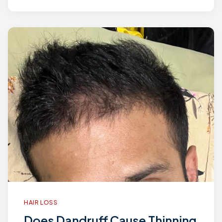
HAIR LOSS
Does Dandruff Cause Thinning