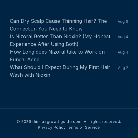
Recent Posts
Can Dry Scalp Cause Thinning Hair? The
Aug 6
Connection You Need to Know
Is Nizoral Better Than Nioxin? (My Honest
Aug 4
Experience After Using Both)
How Long does Nizoral take to Work on
Aug 4
Fungal Acne
What Should I Expect During My First Hair
Aug 2
Wash with Nioxin
© 2026 thinhairgrowthguide.com. All rights reserved.
Privacy Policy
Terms of Service