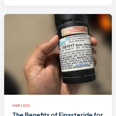
HAIR LOSS
The Benefits of Finasteride for