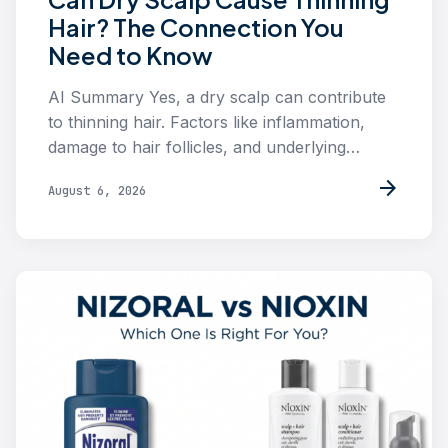
Hair? The Connection You
Need to Know
AI Summary Yes, a dry scalp can contribute
to thinning hair. Factors like inflammation,
damage to hair follicles, and underlying…
arrow_forward
August 6, 2026