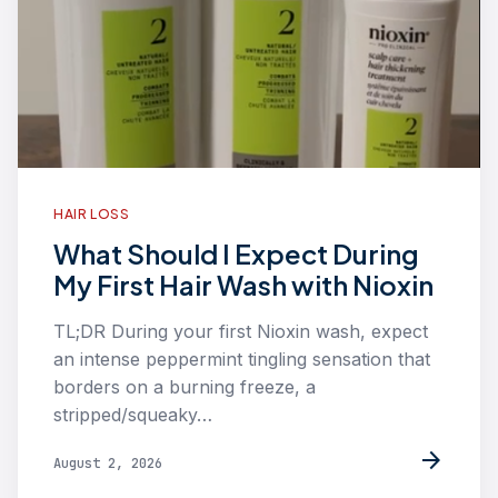
HAIR LOSS
What Should I Expect During
My First Hair Wash with Nioxin
TL;DR During your first Nioxin wash, expect
an intense peppermint tingling sensation that
borders on a burning freeze, a
stripped/squeaky…
arrow_forward
August 2, 2026