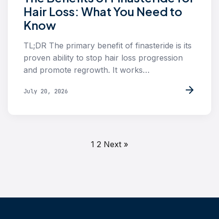
Hair Loss: What You Need to
Know
TL;DR The primary benefit of finasteride is its
proven ability to stop hair loss progression
and promote regrowth. It works…
arrow_forward
July 20, 2026
1
2
Next »