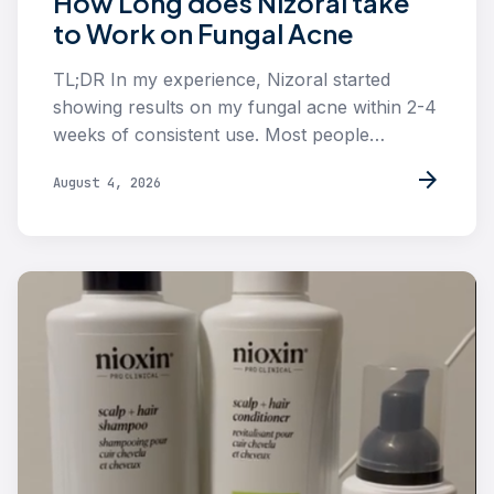
How Long does Nizoral take
to Work on Fungal Acne
TL;DR In my experience, Nizoral started
showing results on my fungal acne within 2-4
weeks of consistent use. Most people…
arrow_forward
August 4, 2026