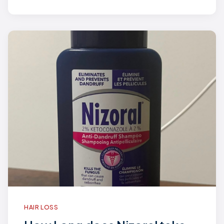
HAIR LOSS