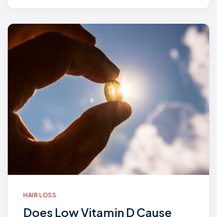
HAIR LOSS
Does Low Vitamin D Cause