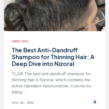
HAIR LOSS
The Best Anti-Dandruff
Shampoo for Thinning Hair: A
Deep Dive into Nizoral
TL;DR The best anti-dandruff shampoo for
thinning hair is Nizoral, which contains the
active ingredient Ketoconazole. It works by
killing…
arrow_forward
July 26, 2026