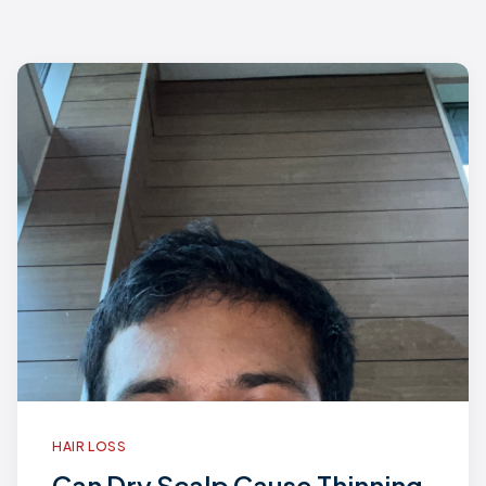
HAIR LOSS
Can Dry Scalp Cause Thinning