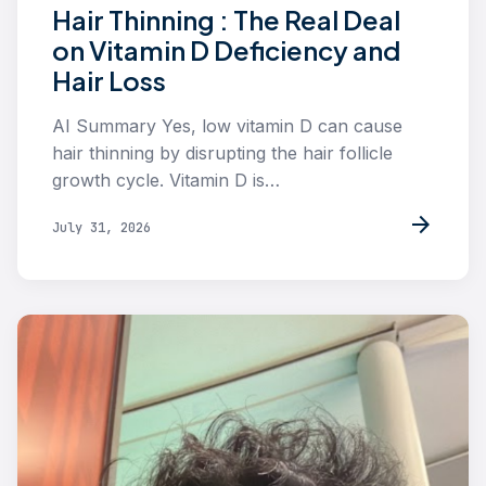
Hair Thinning : The Real Deal
on Vitamin D Deficiency and
Hair Loss
AI Summary Yes, low vitamin D can cause
hair thinning by disrupting the hair follicle
growth cycle. Vitamin D is…
arrow_forward
July 31, 2026